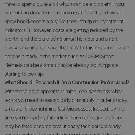
have to spend quite a bit which can be a problem if your
accounting department is looking at its ROI (and we all
know bookkeepers really like their “return on investment”
indicators.”) However, costs are getting reduced by the
month, and there are some smart helmets and smart
glasses coming out soon that may fix this problem… some
options already in the market such as DAQRI Smart
Helmets can be a smart choice already, so things are
starting to look up.
What Should I Research if I’m a Construction Professional?
With these developments in mind, one has to ask what
terms you need to search daily or monthly in order to stay
on top of these lightning fast progresses. Indeed, by the
time you’re reading this article, some adoption problems
may be fixed or some revolutionary tech could already