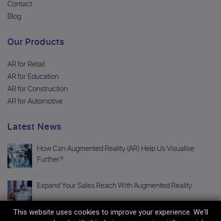
Contact
Blog
Our Products
AR for Retail
AR for Education
AR for Construction
AR for Automotive
Latest News
How Can Augmented Reality (AR) Help Us Visualise
Further?
Expand Your Sales Reach With Augmented Reality
This website uses cookies to improve your experience. We'll