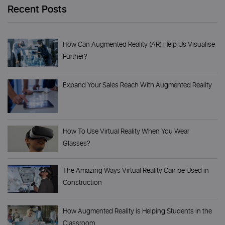
Recent Posts
How Can Augmented Reality (AR) Help Us Visualise
Further?
Expand Your Sales Reach With Augmented Reality
How To Use Virtual Reality When You Wear
Glasses?
The Amazing Ways Virtual Reality Can be Used in
Construction
How Augmented Reality is Helping Students in the
Classroom