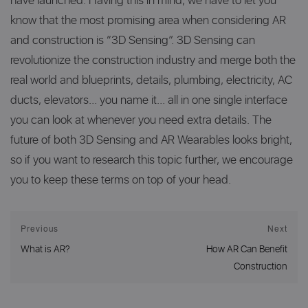
have launched. Having this in mind, we have to let you
know that the most promising area when considering AR
and construction is “3D Sensing”. 3D Sensing can
revolutionize the construction industry and merge both the
real world and blueprints, details, plumbing, electricity, AC
ducts, elevators… you name it… all in one single interface
you can look at whenever you need extra details. The
future of both 3D Sensing and AR Wearables looks bright,
so if you want to research this topic further, we encourage
you to keep these terms on top of your head.
Post
Previous
Next
Previous
Next
navigation
What is AR?
How AR Can Benefit
post:
post:
Construction