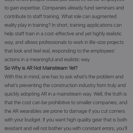
to gain expertise. Companies already fund seminars and
contribute to staff training. What role can augmented
reality play in training? In short, training applications can
help staff train in a cost-effective and yet highly realistic
way, and allows professionals to work in life-size projects
that look and feel real, responding to the employees’
actions in a meaningful and realistic way.
So Why is AR Not Mainstream Yet?
With this in mind, one has to ask what’s the problem and
what’s preventing the construction industry from truly and
quickly adopting AR in a mainstream way. Well, the truth is
that the cost can be prohibitive to smaller companies, and
the AR wearables are prone to damage if you cut corners
with your budget. If you want high quality gear that is both
resistant and will not bother you with constant errors, you’ll