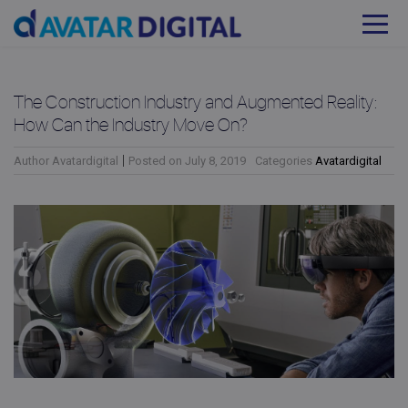
The Construction Industry and Augmented Reality:
How Can the Industry Move On?
Author
Avatardigital
Posted on
July 8, 2019
Categories
Avatardigital