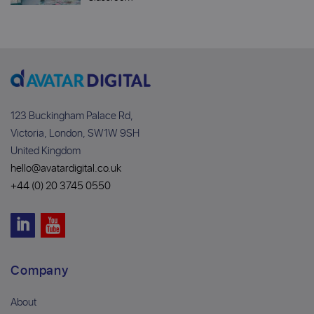
123 Buckingham Palace Rd,
Victoria, London, SW1W 9SH
United Kingdom
hello@avatardigital.co.uk
+44 (0) 20 3745 0550
Company
About