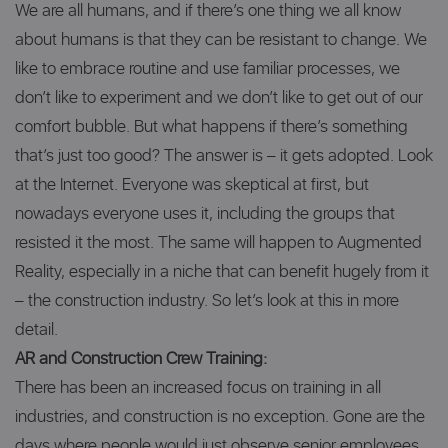
We are all humans, and if there’s one thing we all know
about humans is that they can be resistant to change. We
like to embrace routine and use familiar processes, we
don’t like to experiment and we don’t like to get out of our
comfort bubble. But what happens if there’s something
that’s just too good? The answer is – it gets adopted. Look
at the Internet. Everyone was skeptical at first, but
nowadays everyone uses it, including the groups that
resisted it the most. The same will happen to Augmented
Reality, especially in a niche that can benefit hugely from it
– the construction industry. So let’s look at this in more
detail.
AR and Construction Crew Training:
There has been an increased focus on training in all
industries, and construction is no exception. Gone are the
days where people would just observe senior employees