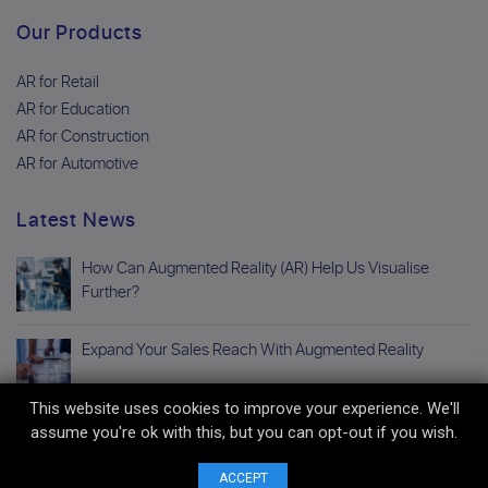
Our Products
AR for Retail
AR for Education
AR for Construction
AR for Automotive
Latest News
How Can Augmented Reality (AR) Help Us Visualise
Further?
Expand Your Sales Reach With Augmented Reality
This website uses cookies to improve your experience. We'll
assume you're ok with this, but you can opt-out if you wish.
Copyright © 2026 Avatar Digital All Right Reserved. |
Privacy Policy
|
Terms
And Conditions
|
Sitemap
ACCEPT