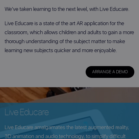
We’ve taken learning to the next level, with Live Educare.
Live Educare is a state of the art AR application for the
classroom, which allows children and adults to gain a more
thorough understanding of the subject matter to make
learning new subjects quicker and more enjoyable.
ARRANGE A DEMO
Live Educare
Live Educare amalgamates the latest augmented reality,
3D animation and audio technology, to simplify difficult