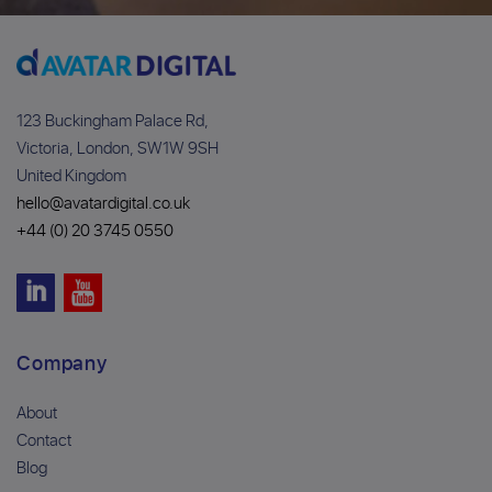
123 Buckingham Palace Rd,
Victoria, London, SW1W 9SH
United Kingdom
hello@avatardigital.co.uk
+44 (0) 20 3745 0550
Company
About
Contact
Blog