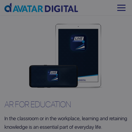
AR FOR EDUCATION
In the classroom or in the workplace, learning and retaining
knowledge is an essential part of everyday life.