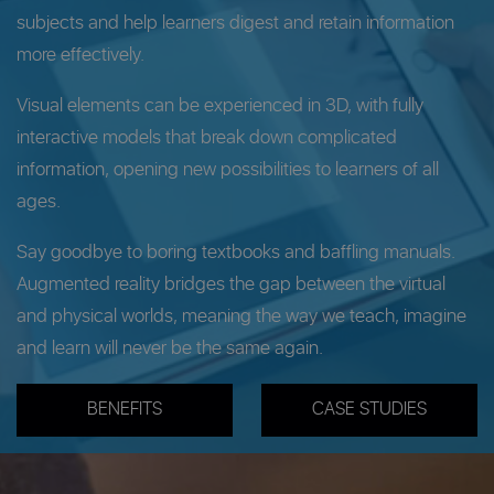
subjects and help learners digest and retain information
more effectively.
Visual elements can be experienced in 3D, with fully
interactive models that break down complicated
information, opening new possibilities to learners of all
ages.
Say goodbye to boring textbooks and baffling manuals.
Augmented reality bridges the gap between the virtual
and physical worlds, meaning the way we teach, imagine
and learn will never be the same again.
BENEFITS
CASE STUDIES