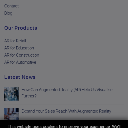
Contact
Blog
Our Products
AR for Retail
AR for Education
AR for Construction
AR for Automotive
Latest News
How Can Augmented Reality (AR) Help Us Visualise
Further?
Expand Your Sales Reach With Augmented Reality
This website uses cookies to improve your experience. We'll