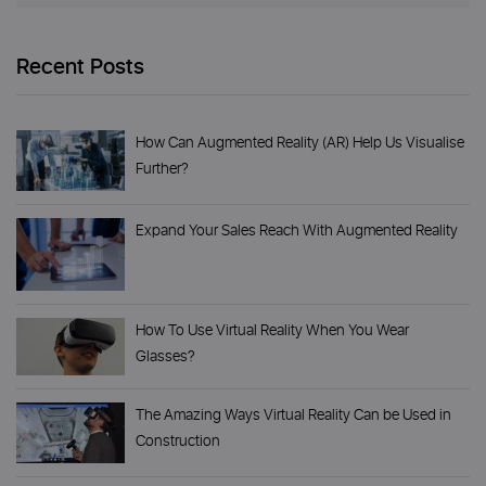
Recent Posts
How Can Augmented Reality (AR) Help Us Visualise
Further?
Expand Your Sales Reach With Augmented Reality
How To Use Virtual Reality When You Wear
Glasses?
The Amazing Ways Virtual Reality Can be Used in
Construction