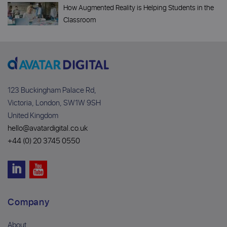
How Augmented Reality is Helping Students in the
Classroom
123 Buckingham Palace Rd,
Victoria, London, SW1W 9SH
United Kingdom
hello@avatardigital.co.uk
+44 (0) 20 3745 0550
Company
About