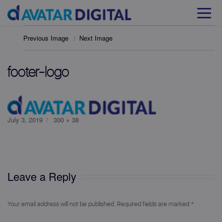
Previous Image
Next Image
footer-logo
Posted
Full
July 3, 2019
300 × 38
on
size
Leave a Reply
*
Your email address will not be published.
Required fields are marked