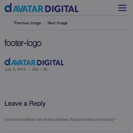
Previous Image
Next Image
footer-logo
Posted
Full
July 3, 2019
200 × 25
on
size
Leave a Reply
*
Your email address will not be published.
Required fields are marked