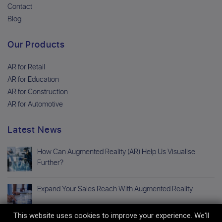
Contact
Blog
Our Products
AR for Retail
AR for Education
AR for Construction
AR for Automotive
Latest News
How Can Augmented Reality (AR) Help Us Visualise
Further?
Expand Your Sales Reach With Augmented Reality
This website uses cookies to improve your experience. We'll