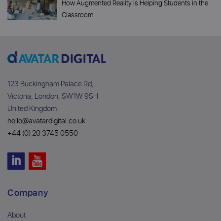
How Augmented Reality is Helping Students in the
Classroom
123 Buckingham Palace Rd,
Victoria, London, SW1W 9SH
United Kingdom
hello@avatardigital.co.uk
+44 (0) 20 3745 0550
Company
About