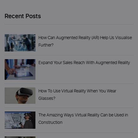
Recent Posts
How Can Augmented Reality (AR) Help Us Visualise
Further?
Expand Your Sales Reach With Augmented Reality
How To Use Virtual Reality When You Wear
Glasses?
The Amazing Ways Virtual Reality Can be Used in
Construction