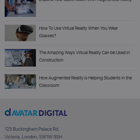
How To Use Virtual Reality When You Wear
Glasses?
The Amazing Ways Virtual Reality Can be Used in
Construction
How Augmented Reality is Helping Students in the
Classroom
123 Buckingham Palace Rd,
Victoria, London, SW1W 9SH