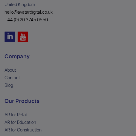
United Kingdom
hello@avatardigital.co.uk
+44 (0) 20 3745 0550
Company
About
Contact
Blog
Our Products
AR for Retail
AR for Education
AR for Construction