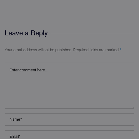
on
size
Leave a Reply
*
Your email address will not be published.
Required fields are marked