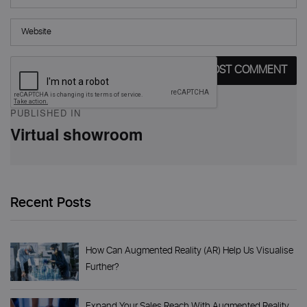
Post
PUBLISHED IN
navigation
Virtual showroom
Recent Posts
How Can Augmented Reality (AR) Help Us Visualise
Further?
Expand Your Sales Reach With Augmented Reality