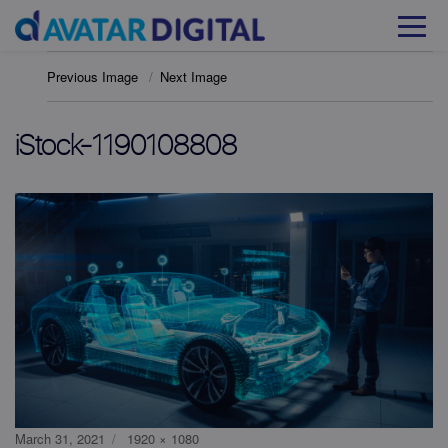
Previous Image
Next Image
iStock-1190108808
Posted
Full
March 31, 2021
1920 × 1080