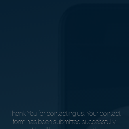
Thank You for contacting us. Your contact
form has been submitted successfully.