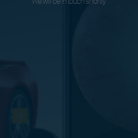
We will be in touch shortly.