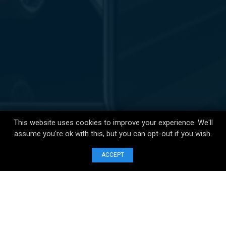
This website uses cookies to improve your experience. We'll
assume you're ok with this, but you can opt-out if you wish.
ACCEPT
123 Buckingham Palace Rd,