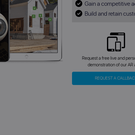
Gain a competitive 
Build and retain cust
Request a free live and per
demonstration of our AR 
REQUEST A CALLBAC