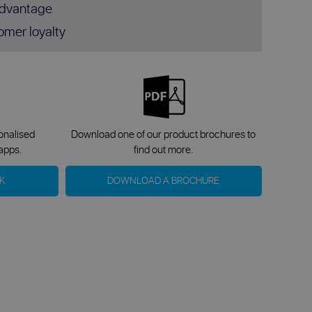
advantage
omer loyalty
sonalised
Download one of our product brochures to
apps.
find out more.
K
DOWNLOAD A BROCHURE