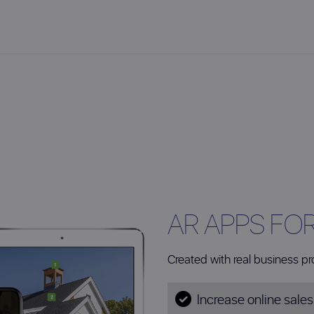
AR APPS FO
Created with real business pr
Increase online sale