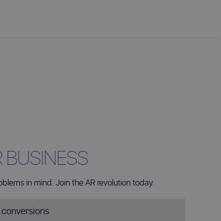
R BUSINESS
oblems in mind. Join the AR revolution today.
s conversions